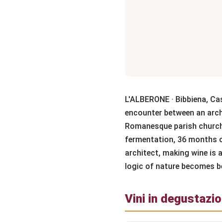
L'ALBERONE · Bibbiena, Ca
encounter between an archi
Romanesque parish church
fermentation, 36 months of
architect, making wine is a
logic of nature becomes b
Vini in degustazi