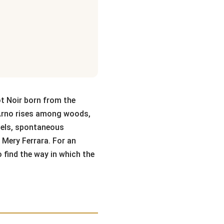
t Noir born from the
e Arno rises among woods,
cels, spontaneous
 Mery Ferrara. For an
o find the way in which the