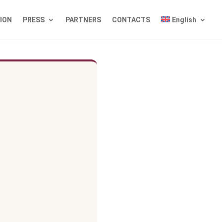
TION
PRESS
PARTNERS
CONTACTS
English