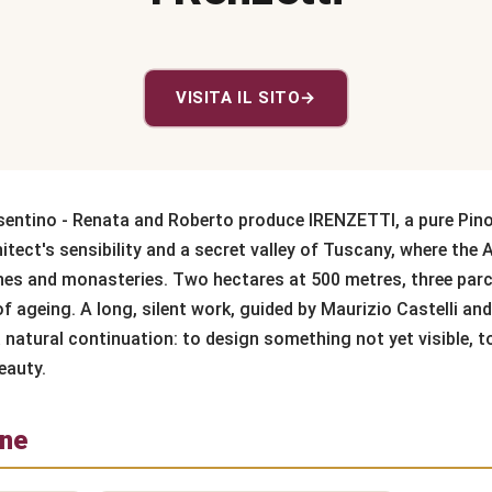
VISITA IL SITO
→
sentino - Renata and Roberto produce IRENZETTI, a pure Pino
tect's sensibility and a secret valley of Tuscany, where th
es and monasteries. Two hectares at 500 metres, three par
 ageing. A long, silent work, guided by Maurizio Castelli and
 natural continuation: to design something not yet visible, t
eauty.
one