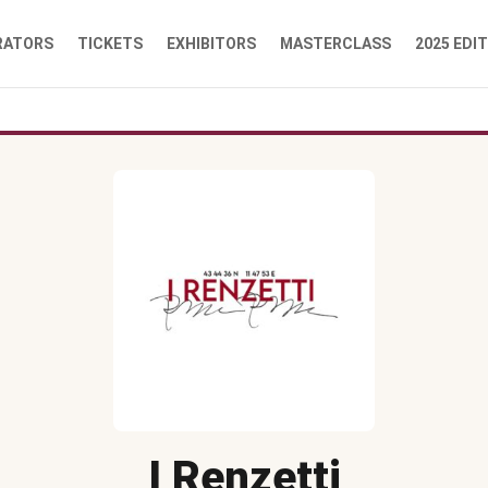
RATORS
TICKETS
EXHIBITORS
MASTERCLASS
2025 EDI
I Renzetti