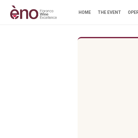
HOME
THE EVENT
OPE