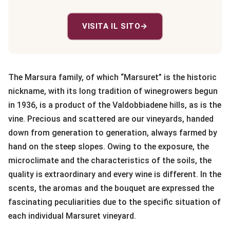
VISITA IL SITO
→
The Marsura family, of which “Marsuret” is the historic
nickname, with its long tradition of winegrowers begun
in 1936, is a product of the Valdobbiadene hills, as is the
vine. Precious and scattered are our vineyards, handed
down from generation to generation, always farmed by
hand on the steep slopes. Owing to the exposure, the
microclimate and the characteristics of the soils, the
quality is extraordinary and every wine is different. In the
scents, the aromas and the bouquet are expressed the
fascinating peculiarities due to the specific situation of
each individual Marsuret vineyard.