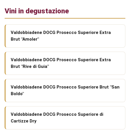
Vini in degustazione
Valdobbiadene DOCG Prosecco Superiore Extra
Brut "Amoler"
Valdobbiadene DOCG Prosecco Superiore Extra
Brut "Rive di Guia"
Valdobbiadene DOCG Prosecco Superiore Brut "San
Boldo"
Valdobbiadene DOCG Prosecco Superiore di
Cartizze Dry