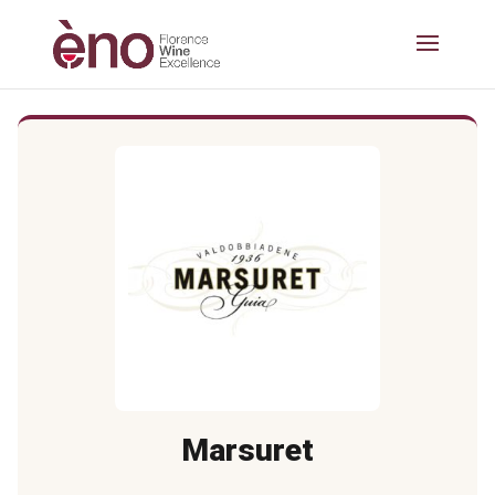
Marsuret