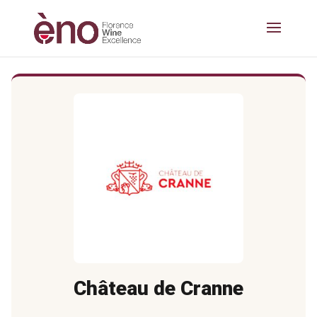
Château de Cranne