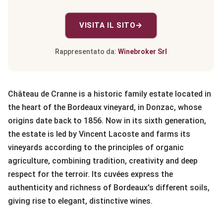
VISITA IL SITO
→
Rappresentato da:
Winebroker Srl
Château de Cranne is a historic family estate located in
the heart of the Bordeaux vineyard, in Donzac, whose
origins date back to 1856. Now in its sixth generation,
the estate is led by Vincent Lacoste and farms its
vineyards according to the principles of organic
agriculture, combining tradition, creativity and deep
respect for the terroir. Its cuvées express the
authenticity and richness of Bordeaux's different soils,
giving rise to elegant, distinctive wines.