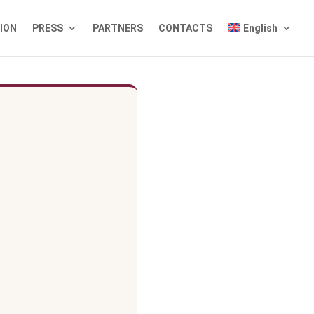
TION
PRESS
PARTNERS
CONTACTS
English