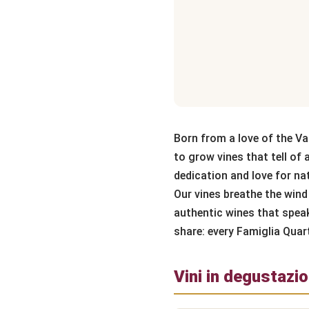
Born from a love of the Va
to grow vines that tell of 
dedication and love for nat
Our vines breathe the wind 
authentic wines that speak 
share: every Famiglia Quar
Vini in degustazi