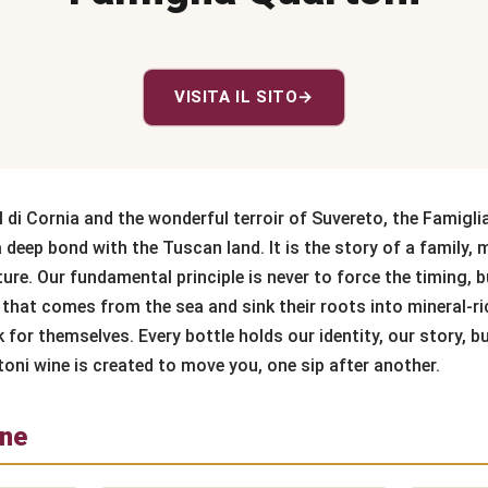
VISITA IL SITO
→
l di Cornia and the wonderful terroir of Suvereto, the Famigli
a deep bond with the Tuscan land. It is the story of a family,
ure. Our fundamental principle is never to force the timing, b
that comes from the sea and sink their roots into mineral-rich
for themselves. Every bottle holds our identity, our story, bu
toni wine is created to move you, one sip after another.
one