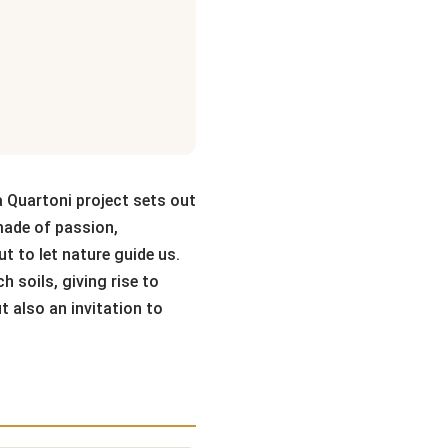
a Quartoni project sets out
 made of passion,
ut to let nature guide us.
 soils, giving rise to
t also an invitation to