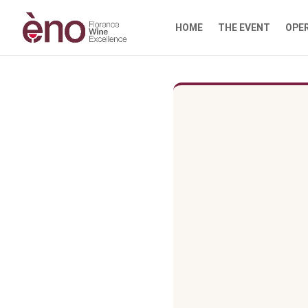
HOME
THE EVENT
OPE