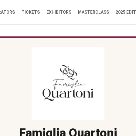
RATORS
TICKETS
EXHIBITORS
MASTERCLASS
2025 EDI
Famiglia Quartoni