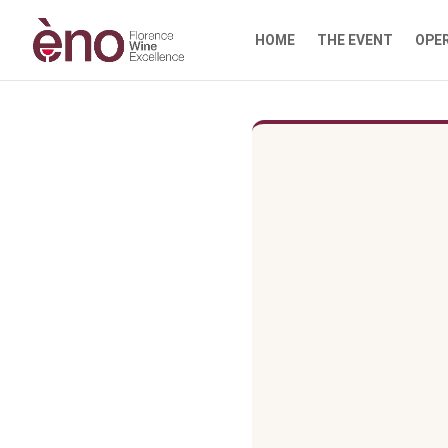
HOME
THE EVENT
OPE