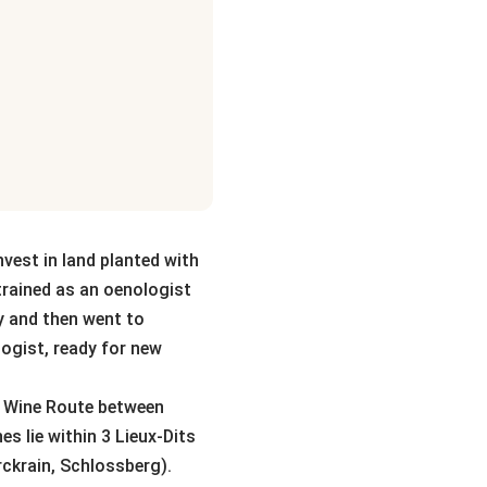
nvest in land planted with
trained as an oenologist
y and then went to
logist, ready for new
ace Wine Route between
s lie within 3 Lieux-Dits
ckrain, Schlossberg).