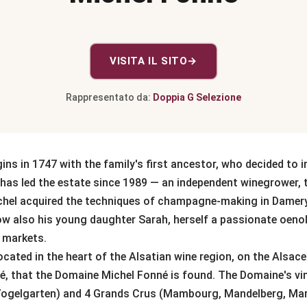
VISITA IL SITO
→
Rappresentato da:
Doppia G Selezione
ns in 1747 with the family's first ancestor, who decided to i
has led the estate since 1989 — an independent winegrower, 
ichel acquired the techniques of champagne-making in Damer
 now also his young daughter Sarah, herself a passionate oeno
l markets.
e located in the heart of the Alsatian wine region, on the Als
é, that the Domaine Michel Fonné is found. The Domaine's vine
Vogelgarten) and 4 Grands Crus (Mambourg, Mandelberg, Mar