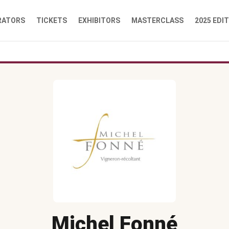
RATORS
TICKETS
EXHIBITORS
MASTERCLASS
2025 EDI
Michel Fonné