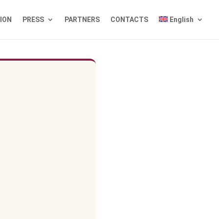
TION
PRESS
PARTNERS
CONTACTS
English