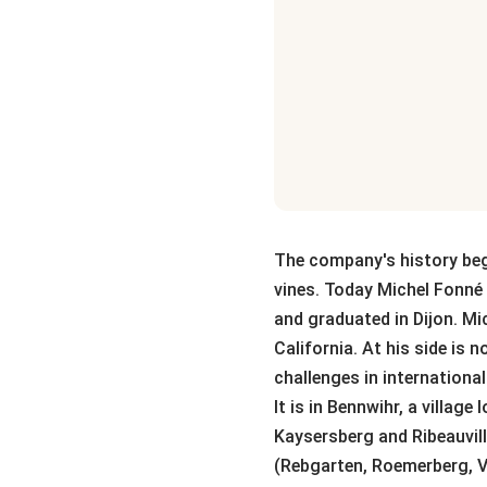
The company's history begi
vines. Today Michel Fonné 
and graduated in Dijon. M
California. At his side is
challenges in internationa
It is in Bennwihr, a villag
Kaysersberg and Ribeauvill
(Rebgarten, Roemerberg, 