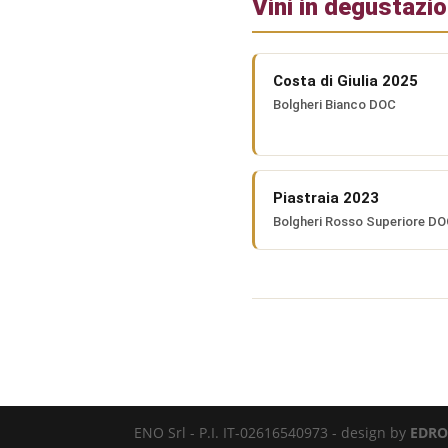
Vini in degustazi
Costa di Giulia 2025
Bolgheri Bianco DOC
Piastraia 2023
Bolgheri Rosso Superiore D
ENO Srl - P.I. IT-02616540973 - design by
EDRO