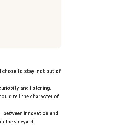
d chose to stay: not out of
uriosity and listening.
hould tell the character of
 — between innovation and
in the vineyard.