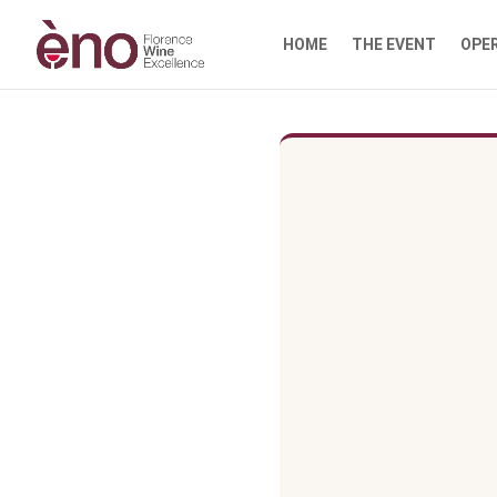
HOME
THE EVENT
OPE