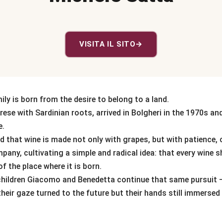
VISITA IL SITO
→
ly is born from the desire to belong to a land.
rese with Sardinian roots, arrived in Bolgheri in the 1970s an
e.
 that wine is made not only with grapes, but with patience, c
any, cultivating a simple and radical idea: that every wine s
f the place where it is born.
 children Giacomo and Benedetta continue that same pursuit
 their gaze turned to the future but their hands still immersed 