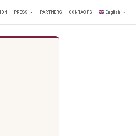
TION
PRESS
PARTNERS
CONTACTS
English