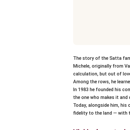
The story of the Satta fami
Michele, originally from Va
calculation, but out of lov
Among the rows, he learned
In 1983 he founded his comp
the one who makes it and o
Today, alongside him, his
fidelity to the land — with