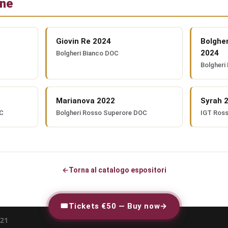
one
Giovin Re 2024
Bolghe
2024
Bolgheri Bianco DOC
Bolgheri
Marianova 2022
Syrah 
OC
Bolgheri Rosso Superore DOC
IGT Ros
←
Torna al catalogo espositori
🎟
Tickets €50 — Buy now
→
21