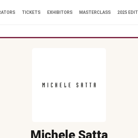
RATORS
TICKETS
EXHIBITORS
MASTERCLASS
2025 EDI
Michele Satta