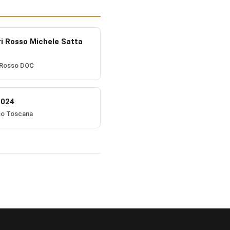
ri Rosso Michele Satta
 Rosso DOC
2024
so Toscana