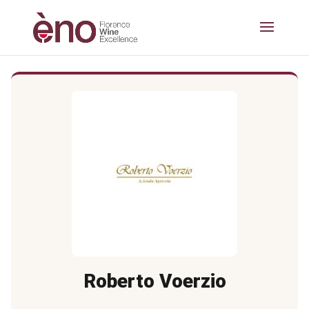
Roberto Voerzio