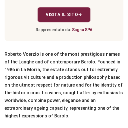
VISITA IL SITO
→
Rappresentato da:
Sagna SPA
Roberto Voerzio is one of the most prestigious names
of the Langhe and of contemporary Barolo. Founded in
1986 in La Morra, the estate stands out for extremely
rigorous viticulture and a production philosophy based
on the utmost respect for nature and for the identity of
the historic crus. Its wines, sought after by enthusiasts
worldwide, combine power, elegance and an
extraordinary ageing capacity, representing one of the
highest expressions of Barolo.