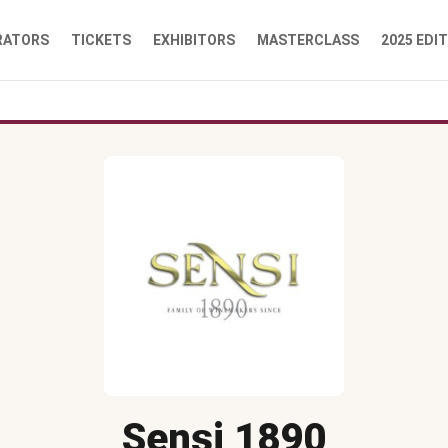
RATORS
TICKETS
EXHIBITORS
MASTERCLASS
2025 EDI
Sensi 1890