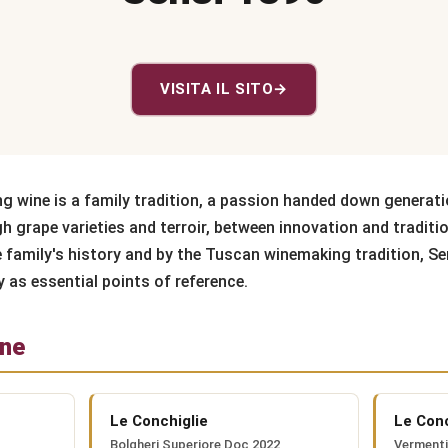
VISITA IL SITO
→
ng wine is a family tradition, a passion handed down generati
h grape varieties and terroir, between innovation and traditi
e family's history and by the Tuscan winemaking tradition, Se
y as essential points of reference.
one
Le Conchiglie
Le Conc
Bolgheri Superiore Doc 2022
Verment