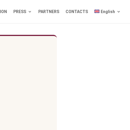
TION
PRESS
PARTNERS
CONTACTS
English