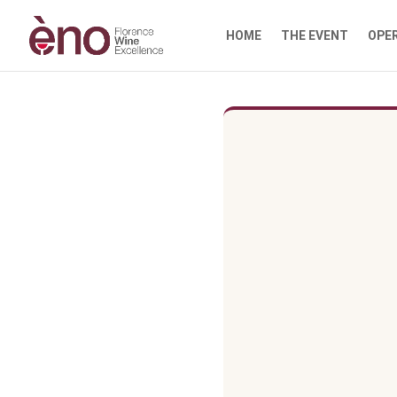
HOME
THE EVENT
OPE