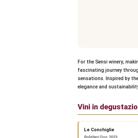
For the Sensi winery, maki
fascinating journey throug
sensations. Inspired by th
elegance and sustainabilit
Vini in degustazi
Le Conchiglie
Bolgheri Doc 2023