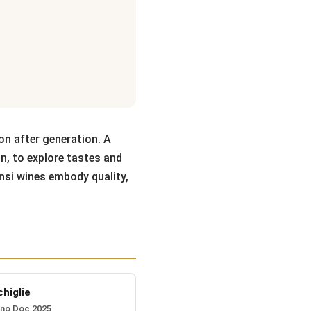
on after generation. A
on, to explore tastes and
nsi wines embody quality,
higlie
ino Doc 2025