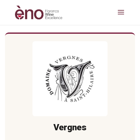
Vergnes