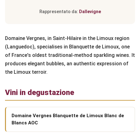
Rappresentato da:
Dallevigne
Domaine Vergnes, in Saint-Hilaire in the Limoux region
(Languedoc), specialises in Blanquette de Limoux, one
of France's oldest traditional-method sparkling wines. It
produces elegant bubbles, an authentic expression of
the Limoux terroir.
Vini in degustazione
Domaine Vergnes Blanquette de Limoux Blanc de
Blancs AOC