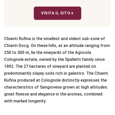
VISITA IL SITO
→
Chianti Rufina is the smallest and oldest sub-zone of
Chianti Docg. On these hills, at an altitude ranging from
250 to 500 m, lie the vineyards of the Agricola
Colognole estate, owned by the Spalletti family since
1892. The 27 hectares of vineyard are planted on
predominantly clayey soils rich in galestro. The Chianti
Rufina produced at Colognole distinctly expresses the
characteristics of Sangiovese grown at high altitudes:
great finesse and elegance in the aromas, combined
with marked longevity.