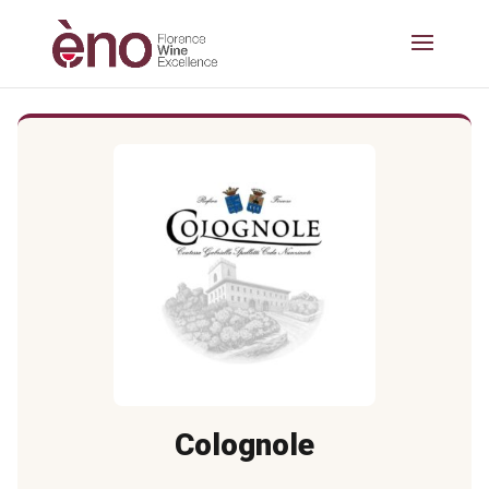
Colognole