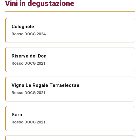
Vini in degustazione
Colognole
Rosso DOCG 2024
Riserva del Don
Rosso DOCG 2021
Vigna Le Rogaie Terraelectae
Rosso DOCG 2021
Sarà
Rosso DOCG 2021